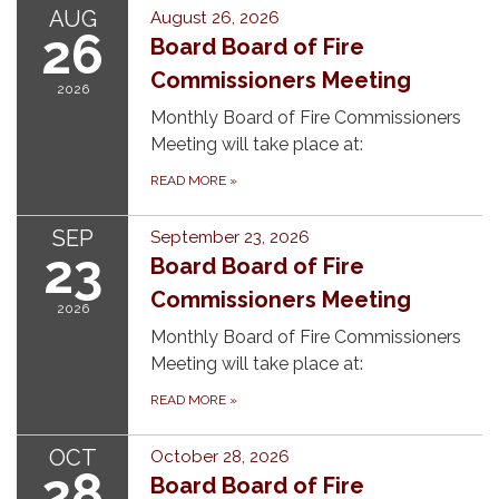
AUG
August 26, 2026
26
Board Board of Fire
Commissioners Meeting
2026
Monthly Board of Fire Commissioners
Meeting will take place at:
READ MORE
»
SEP
September 23, 2026
23
Board Board of Fire
Commissioners Meeting
2026
Monthly Board of Fire Commissioners
Meeting will take place at:
READ MORE
»
OCT
October 28, 2026
28
Board Board of Fire