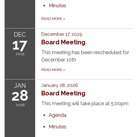
Minutes
READ MORE
»
DEC
December 17, 2025
17
Board Meeting
This meeting has been rescheduled for
2025
December 10th
READ MORE
»
JAN
January 28, 2026
28
Board Meeting
This meeting will take place at 5:00pm
2026
Agenda
Minutes