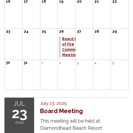
16
17
18
19
20
21
22
23
24
25
26
27
28
29
Board Board
of Fire
Commissioners
Meeting
30
31
1
2
3
4
5
JUL
July 23, 2025
23
Board Meeting
This meeting will be held at:
2025
Diamondhead Beach Resort