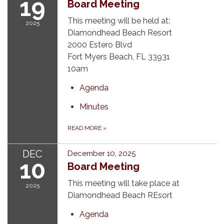
19
Board Meeting
This meeting will be held at:
2025
Diamondhead Beach Resort
2000 Estero Blvd
Fort Myers Beach, FL 33931
10am
Agenda
Minutes
READ MORE
»
DEC
December 10, 2025
10
Board Meeting
This meeting will take place at
2025
Diamondhead Beach REsort
Agenda