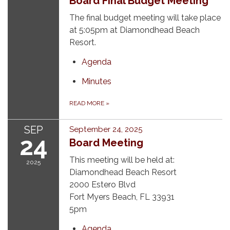
Board Final Budget Meeting
The final budget meeting will take place
at 5:05pm at Diamondhead Beach
Resort.
Agenda
Minutes
READ MORE
»
SEP
September 24, 2025
24
Board Meeting
This meeting will be held at:
2025
Diamondhead Beach Resort
2000 Estero Blvd
Fort Myers Beach, FL 33931
5pm
Agenda