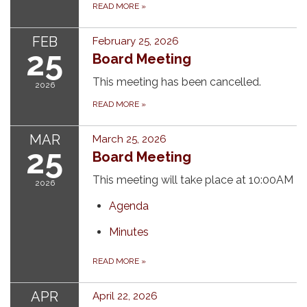
READ MORE
»
FEB
February 25, 2026
25
Board Meeting
This meeting has been cancelled.
2026
READ MORE
»
MAR
March 25, 2026
25
Board Meeting
This meeting will take place at 10:00AM
2026
Agenda
Minutes
READ MORE
»
APR
April 22, 2026