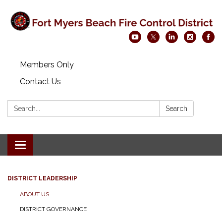
Members Only
Contact Us
Search:
Search
Toggle navigation
DISTRICT LEADERSHIP
ABOUT US
DISTRICT GOVERNANCE