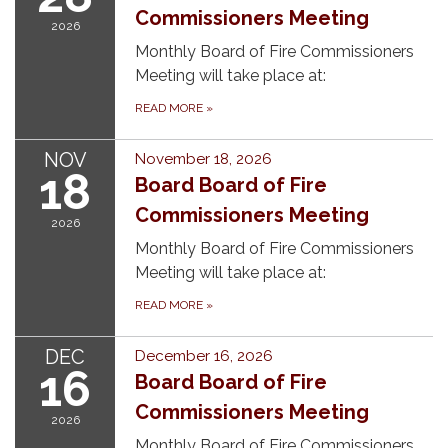
Commissioners Meeting
2026
Monthly Board of Fire Commissioners
Meeting will take place at:
READ MORE
»
NOV
November 18, 2026
18
Board Board of Fire
Commissioners Meeting
2026
Monthly Board of Fire Commissioners
Meeting will take place at:
READ MORE
»
DEC
December 16, 2026
16
Board Board of Fire
Commissioners Meeting
2026
Monthly Board of Fire Commissioners