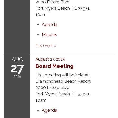
2000 Estero Blvd
Fort Myers Beach, FL 33931
10am
Agenda
Minutes
READ MORE
»
AUG
August 27, 2025
27
Board Meeting
This meeting will be held at:
2025
Diamondhead Beach Resort
2000 Estero Blvd
Fort Myers Beach, FL 33931
10am
Agenda