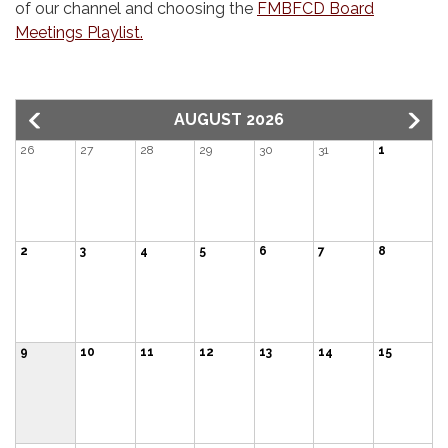
of our channel and choosing the
FMBFCD Board
Meetings Playlist.
AUGUST 2026
26
27
28
29
30
31
1
2
3
4
5
6
7
8
9
10
11
12
13
14
15