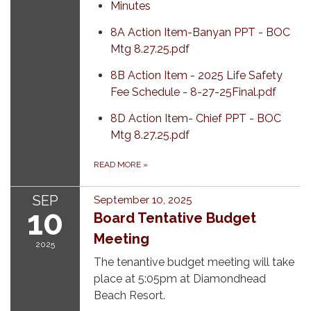
Minutes
8A Action Item-Banyan PPT - BOC
Mtg 8.27.25.pdf
8B Action Item - 2025 Life Safety
Fee Schedule - 8-27-25Final.pdf
8D Action Item- Chief PPT - BOC
Mtg 8.27.25.pdf
READ MORE
»
SEP
September 10, 2025
10
Board Tentative Budget
Meeting
2025
The tenantive budget meeting will take
place at 5:05pm at Diamondhead
Beach Resort.