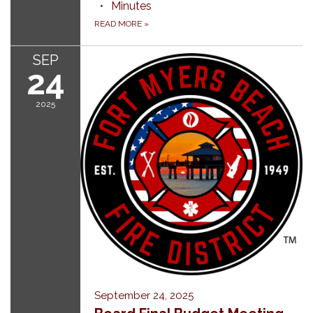
Minutes
READ MORE
»
SEP
24
2025
September 24, 2025