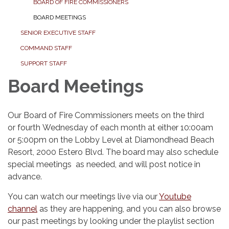
BOARD OF FIRE COMMISSIONERS
BOARD MEETINGS
SENIOR EXECUTIVE STAFF
COMMAND STAFF
SUPPORT STAFF
Board Meetings
Our Board of Fire Commissioners meets on the third
or fourth Wednesday of each month at either 10:00am
or 5:00pm on the Lobby Level at Diamondhead Beach
Resort, 2000 Estero Blvd. The board may also schedule
special meetings as needed, and will post notice in
advance.
You can watch our meetings live via our
Youtube
channel
as they are happening, and you can also browse
our past meetings by looking under the playlist section