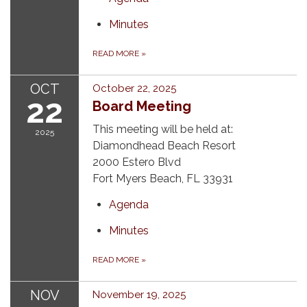
Minutes
READ MORE
»
OCT
October 22, 2025
22
Board Meeting
This meeting will be held at:
2025
Diamondhead Beach Resort
2000 Estero Blvd
Fort Myers Beach, FL 33931
Agenda
Minutes
READ MORE
»
NOV
November 19, 2025