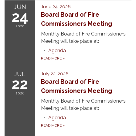
JUN
June 24, 2026
24
Board Board of Fire
Commissioners Meeting
2026
Monthly Board of Fire Commissioners
Meeting will take place at:
Agenda
READ MORE
»
JUL
July 22, 2026
22
Board Board of Fire
Commissioners Meeting
2026
Monthly Board of Fire Commissioners
Meeting will take place at:
Agenda
READ MORE
»