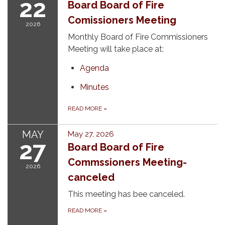
22
Board Board of Fire
Comissioners Meeting
2026
Monthly Board of Fire Commissioners
Meeting will take place at:
Agenda
Minutes
READ MORE
»
MAY
May 27, 2026
27
Board Board of Fire
Commssioners Meeting-
2026
canceled
This meeting has bee canceled.
READ MORE
»