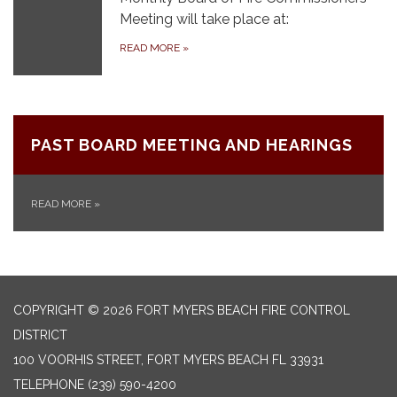
Meeting will take place at:
READ MORE
»
PAST BOARD MEETING AND HEARINGS
READ MORE
»
COPYRIGHT © 2026 FORT MYERS BEACH FIRE CONTROL
DISTRICT
100 VOORHIS STREET, FORT MYERS BEACH FL 33931
TELEPHONE
(239) 590-4200