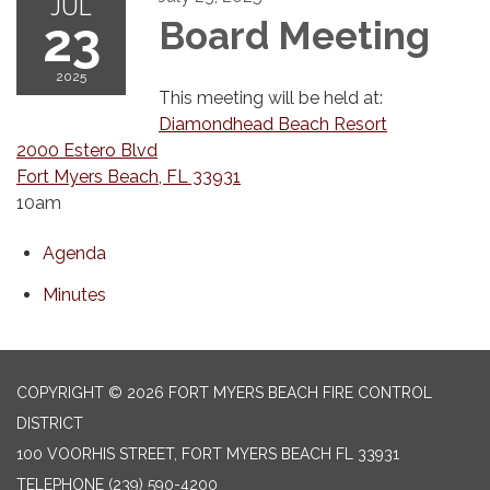
JUL
23
Board Meeting
2025
This meeting will be held at:
Diamondhead Beach Resort
2000 Estero Blvd
Fort Myers Beach, FL 33931
10am
Agenda
Minutes
COPYRIGHT © 2026 FORT MYERS BEACH FIRE CONTROL
DISTRICT
100 VOORHIS STREET, FORT MYERS BEACH FL 33931
TELEPHONE
(239) 590-4200