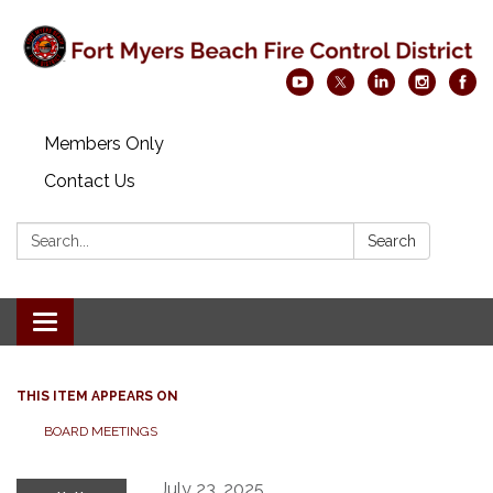
Members Only
Contact Us
Search:
Search
Toggle navigation
THIS ITEM APPEARS ON
BOARD MEETINGS
July 23, 2025