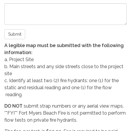
Submit
A legible map must be submitted with the following
information:
a. Project Site
b. Main streets and any side streets close to the project
site
c. Identify at least two (2) fire hydrants: one (1) for the
static and residual reading and one (1) for the flow
reading.
DO NOT
submit strap numbers or any aerial view maps.
**FYI** Fort Myers Beach Fire is not permitted to perform
flow tests on private fire hydrants.