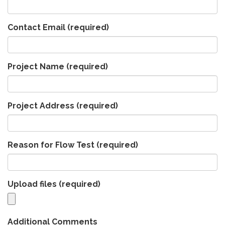
Contact Email
(required)
Project Name
(required)
Project Address
(required)
Reason for Flow Test
(required)
Upload files
(required)
Additional Comments