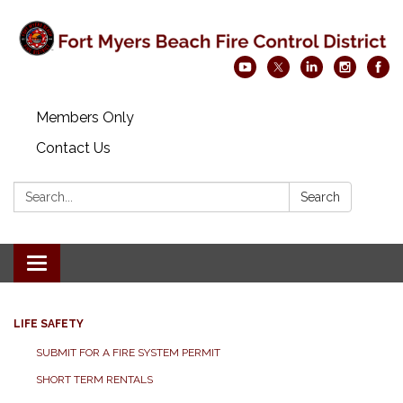
Members Only
Contact Us
Search:
Search
Toggle navigation
LIFE SAFETY
SUBMIT FOR A FIRE SYSTEM PERMIT
SHORT TERM RENTALS