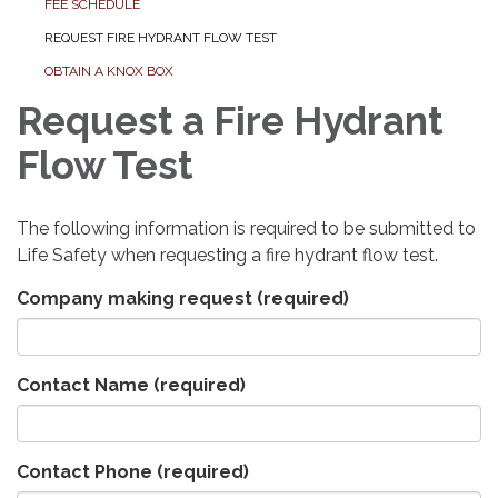
FEE SCHEDULE
REQUEST FIRE HYDRANT FLOW TEST
OBTAIN A KNOX BOX
Request a Fire Hydrant
Flow Test
The following information is required to be submitted to
Life Safety when requesting a fire hydrant flow test.
Company making request
(required)
Contact Name
(required)
Contact Phone
(required)