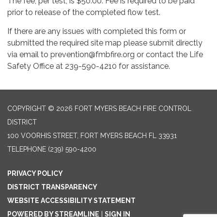
The fee, per test, is $50.00. Fee is required to be paid
prior to release of the completed flow test.
If there are any issues with completed this form or
submitted the required site map please submit directly
via email to prevention@fmbfire.org or contact the Life
Safety Office at 239-590-4210 for assistance.
COPYRIGHT © 2026 FORT MYERS BEACH FIRE CONTROL
DISTRICT
100 VOORHIS STREET, FORT MYERS BEACH FL 33931
TELEPHONE
(239) 590-4200
PRIVACY POLICY
DISTRICT TRANSPARENCY
WEBSITE ACCESSIBILITY STATEMENT
POWERED BY STREAMLINE
|
SIGN IN