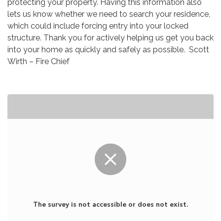
protecting your property. Having this information also
lets us know whether we need to search your residence,
which could include forcing entry into your locked
structure. Thank you for actively helping us get you back
into your home as quickly and safely as possible. Scott
Wirth – Fire Chief