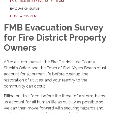
EMAIL OUR RECORDS REQUEST TEAM
EVACUATION SURVEY
LEAVE A COMMENT
FMB Evacuation Survey
for Fire District Property
Owners
After a storm passes the Fire District, Lee County
Sheriff’s Office, and the Town of Fort Myers Beach must
account for all human life before cleanup, the
restoration of utilities, and your reentry to the
community can occur.
Filling out this form, before the threat of a storm, helps
us account for all human life as quickly as possible so
we can then move forward with securing hazards and