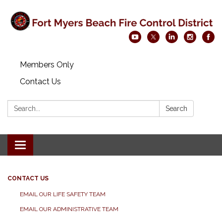
Members Only
Contact Us
Search:
Search
Toggle navigation
CONTACT US
EMAIL OUR LIFE SAFETY TEAM
EMAIL OUR ADMINISTRATIVE TEAM