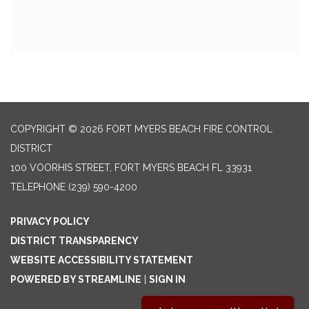
COPYRIGHT © 2026 FORT MYERS BEACH FIRE CONTROL
DISTRICT
100 VOORHIS STREET, FORT MYERS BEACH FL 33931
TELEPHONE
(239) 590-4200
PRIVACY POLICY
DISTRICT TRANSPARENCY
WEBSITE ACCESSIBILITY STATEMENT
POWERED BY STREAMLINE
|
SIGN IN