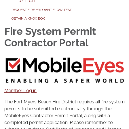
FEE SCHEDULE
REQUEST FIRE HYDRANT FLOW TEST
OBTAIN A KNOX BOX
Fire System Permit
Contractor Portal
Member Log in
The Fort Myers Beach Fire District requires all fire system
permits to be submitted electronically through the
MobileEyes Contractor Permit Portal, along with a
completed permit application. Please remember to