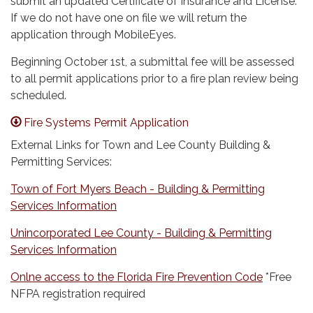
submit an updated Certificate of Insurance and License.
If we do not have one on file we will return the
application through MobileEyes.
Beginning October 1st, a submittal fee will be assessed
to all permit applications prior to a fire plan review being
scheduled.
Fire Systems Permit Application
External Links for Town and Lee County Building &
Permitting Services:
Town of Fort Myers Beach - Building & Permitting
Services Information
Unincorporated Lee County - Building & Permitting
Services Information
Onlne access to the Florida Fire Prevention Code
*Free
NFPA registration required