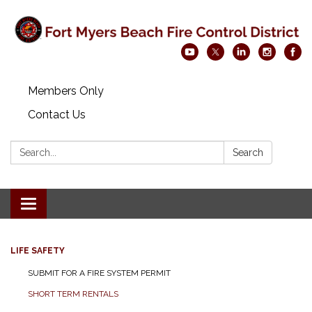
Members Only
Contact Us
Search:
Search
Toggle navigation
LIFE SAFETY
SUBMIT FOR A FIRE SYSTEM PERMIT
SHORT TERM RENTALS