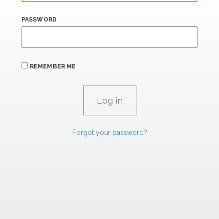
PASSWORD
REMEMBER ME
Forgot your password?