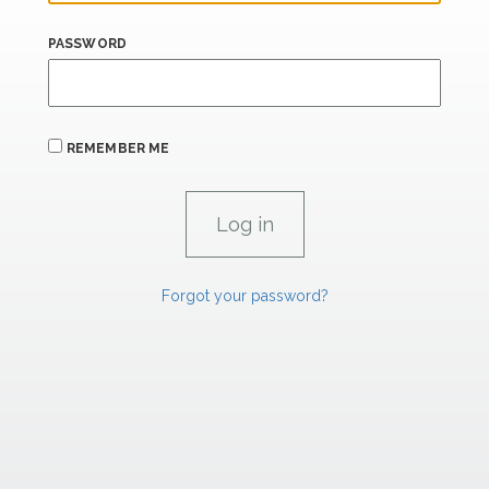
PASSWORD
REMEMBER ME
Forgot your password?