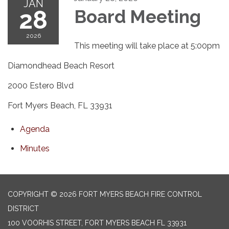
JAN
28
Board Meeting
2026
This meeting will take place at 5:00pm
Diamondhead Beach Resort
2000 Estero Blvd
Fort Myers Beach, FL 33931
Agenda
Minutes
COPYRIGHT © 2026 FORT MYERS BEACH FIRE CONTROL
DISTRICT
100 VOORHIS STREET, FORT MYERS BEACH FL 33931