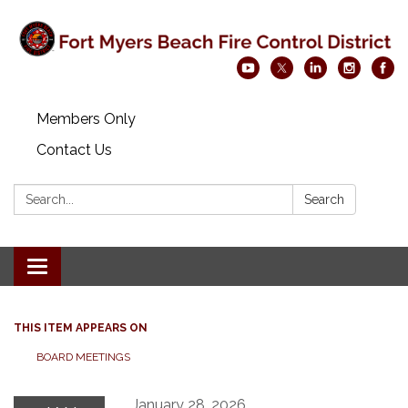
Members Only
Contact Us
Search:
Search
Toggle navigation
THIS ITEM APPEARS ON
BOARD MEETINGS
January 28, 2026