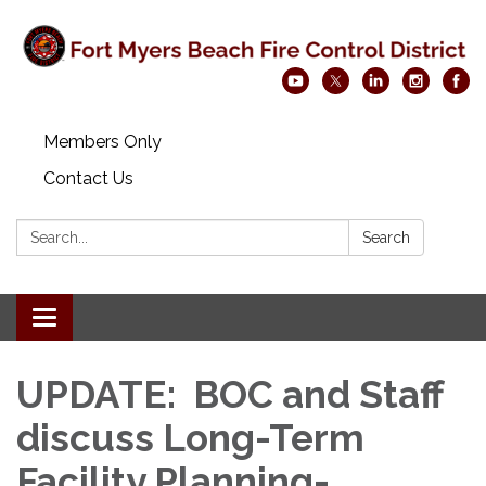
Members Only
Contact Us
Search:
Search
Toggle navigation
UPDATE: BOC and Staff
discuss Long-Term
Facility Planning-