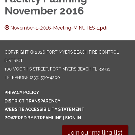
November 2016
November-1-2016-Meeting-MINUTES-1.pdf
COPYRIGHT © 2026 FORT MYERS BEACH FIRE CONTROL
DISTRICT
100 VOORHIS STREET, FORT MYERS BEACH FL 33931
TELEPHONE
(239) 590-4200
PRIVACY POLICY
DISTRICT TRANSPARENCY
WEBSITE ACCESSIBILITY STATEMENT
POWERED BY STREAMLINE
|
SIGN IN
Join our mailing list