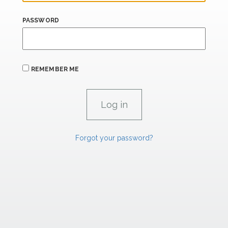
PASSWORD
REMEMBER ME
Forgot your password?