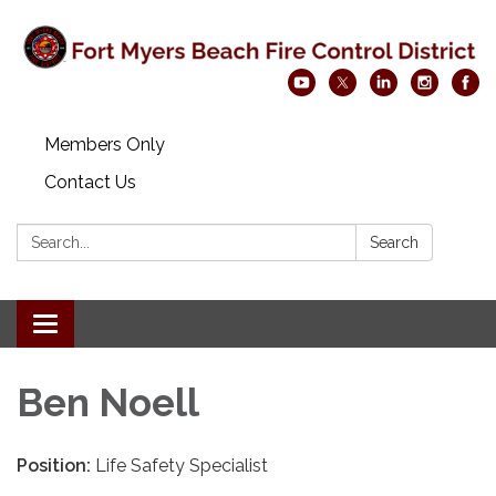
Members Only
Contact Us
Search:
Search
Toggle navigation
Ben Noell
Position:
Life Safety Specialist