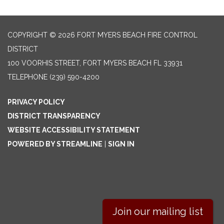
COPYRIGHT © 2026 FORT MYERS BEACH FIRE CONTROL
DISTRICT
100 VOORHIS STREET, FORT MYERS BEACH FL 33931
TELEPHONE
(239) 590-4200
PRIVACY POLICY
DISTRICT TRANSPARENCY
WEBSITE ACCESSIBILITY STATEMENT
POWERED BY STREAMLINE
|
SIGN IN
Join our mailing list