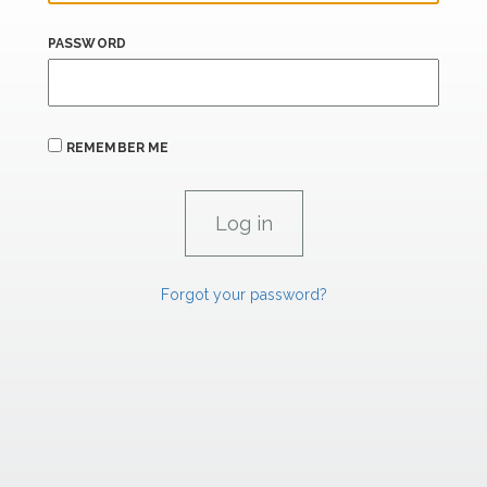
PASSWORD
REMEMBER ME
Forgot your password?