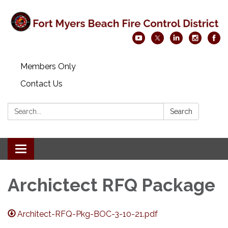
Members Only
Contact Us
Search:
Search
Toggle navigation
Archictect RFQ Package
Architect-RFQ-Pkg-BOC-3-10-21.pdf