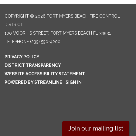
COPYRIGHT © 2026 FORT MYERS BEACH FIRE CONTROL
DISTRICT
100 VOORHIS STREET, FORT MYERS BEACH FL 33931
TELEPHONE
(239) 590-4200
PRIVACY POLICY
DISTRICT TRANSPARENCY
WEBSITE ACCESSIBILITY STATEMENT
POWERED BY STREAMLINE
|
SIGN IN
Join our mailing list