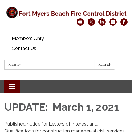
Members Only
Contact Us
Search:
Search
Toggle navigation
UPDATE: March 1, 2021
Published notice for Letters of Interest and
Qualifications for construction manager-at-risk services