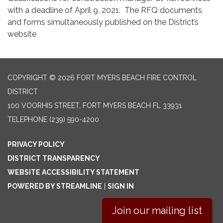
with a deadline of April 9, 2021. The RFQ documents
and forms simultaneously published on the District’s
website
COPYRIGHT © 2026 FORT MYERS BEACH FIRE CONTROL
DISTRICT
100 VOORHIS STREET, FORT MYERS BEACH FL 33931
TELEPHONE
(239) 590-4200
PRIVACY POLICY
DISTRICT TRANSPARENCY
WEBSITE ACCESSIBILITY STATEMENT
POWERED BY STREAMLINE
|
SIGN IN
Join our mailing list