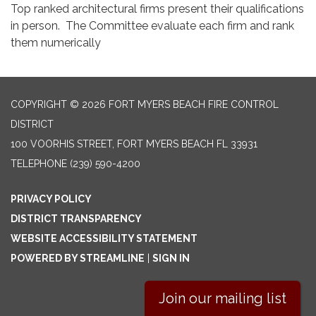
Top ranked architectural firms present their qualifications
in person. The Committee evaluate each firm and rank
them numerically
COPYRIGHT © 2026 FORT MYERS BEACH FIRE CONTROL
DISTRICT
100 VOORHIS STREET, FORT MYERS BEACH FL 33931
TELEPHONE
(239) 590-4200
PRIVACY POLICY
DISTRICT TRANSPARENCY
WEBSITE ACCESSIBILITY STATEMENT
POWERED BY STREAMLINE
|
SIGN IN
Join our mailing list