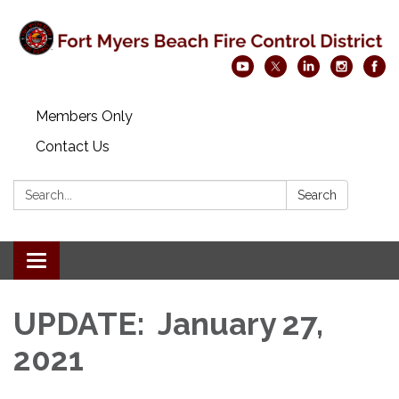
Members Only
Contact Us
Search:
Search
Toggle navigation
UPDATE: January 27,
2021