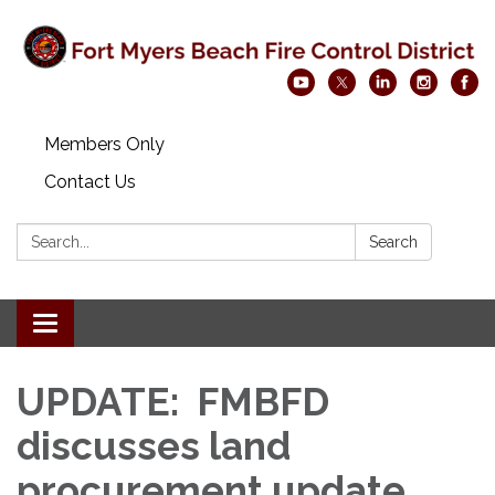
Members Only
Contact Us
Search:
Search
Toggle navigation
UPDATE: FMBFD
discusses land
procurement update