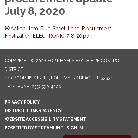
July 8, 2020
Action-Item-Blue-Sheet-Land-Procurement-
Finalization-ELECTRONIC-7-8-20.pdf
COPYRIGHT © 2026 FORT MYERS BEACH FIRE CONTROL
DISTRICT
100 VOORHIS STREET, FORT MYERS BEACH FL 33931
TELEPHONE
(239) 590-4200
PRIVACY POLICY
DISTRICT TRANSPARENCY
WEBSITE ACCESSIBILITY STATEMENT
POWERED BY STREAMLINE
|
SIGN IN