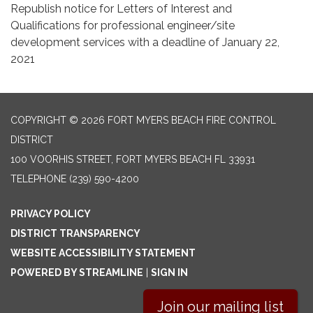
Republish notice for Letters of Interest and
Qualifications for professional engineer/site
development services with a deadline of January 22,
2021
COPYRIGHT © 2026 FORT MYERS BEACH FIRE CONTROL
DISTRICT
100 VOORHIS STREET, FORT MYERS BEACH FL 33931
TELEPHONE
(239) 590-4200
PRIVACY POLICY
DISTRICT TRANSPARENCY
WEBSITE ACCESSIBILITY STATEMENT
POWERED BY STREAMLINE
|
SIGN IN
Join our mailing list