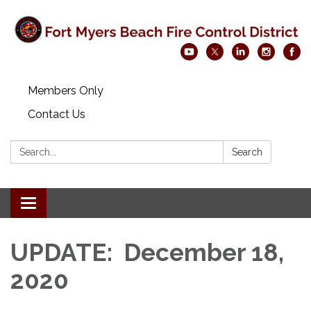
Members Only
Contact Us
Search:
Search
Toggle navigation
UPDATE: December 18,
2020