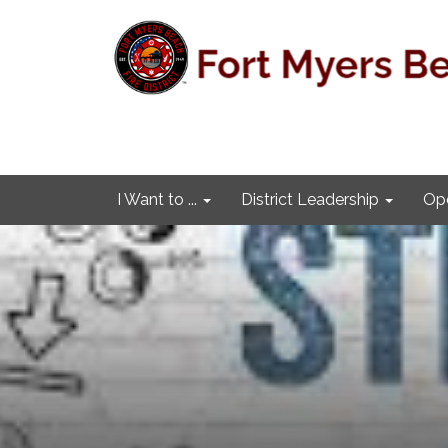
I Want to ...
District Leadership
Ope