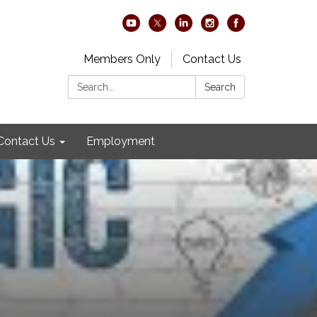
Members Only
Contact Us
Search:
Search
Contact Us
Employment