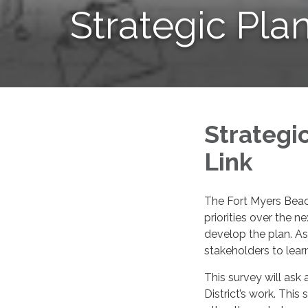
Strategic Pla
Strategi
Link
The Fort Myers Beach 
priorities over the n
develop the plan. As
stakeholders to lear
This survey will ask 
District’s work. This