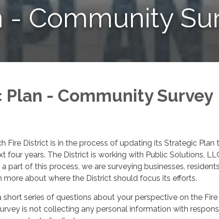
n - Community Su
c Plan - Community Survey
Fire District is in the process of updating its Strategic Plan 
ext four years. The District is working with Public Solutions, LL
 a part of this process, we are surveying businesses, resident
n more about where the District should focus its efforts.
a short series of questions about your perspective on the Fire
 survey is not collecting any personal information with respons