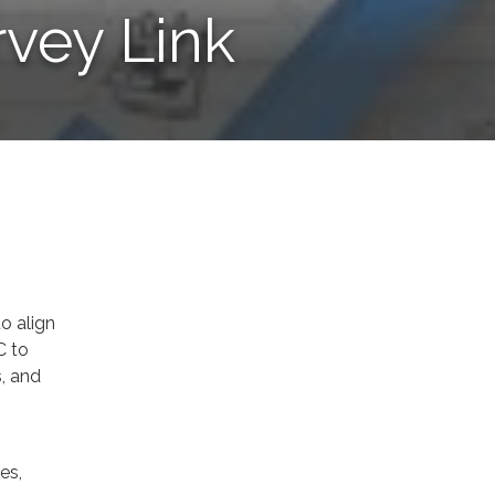
rvey Link
to align
C to
s, and
es,