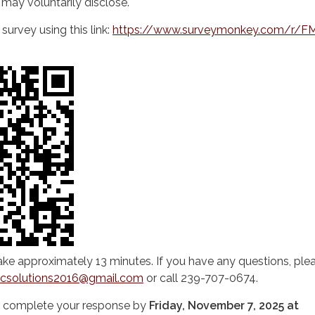
may voluntarily disclose.
urvey using this link:
https://www.surveymonkey.com/r/F
ke approximately 13 minutes. If you have any questions, plea
icsolutions2016@gmail.com
or call 239-707-0674.
u complete your response by
Friday, November 7, 2025 at