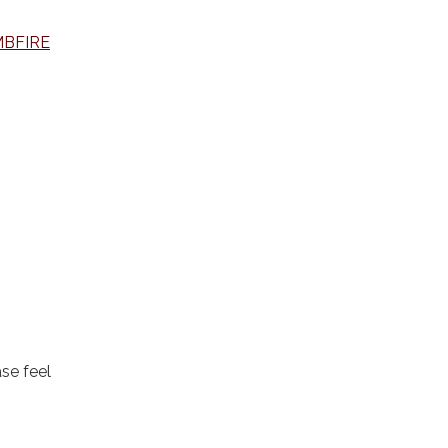
MBFIRE
se feel