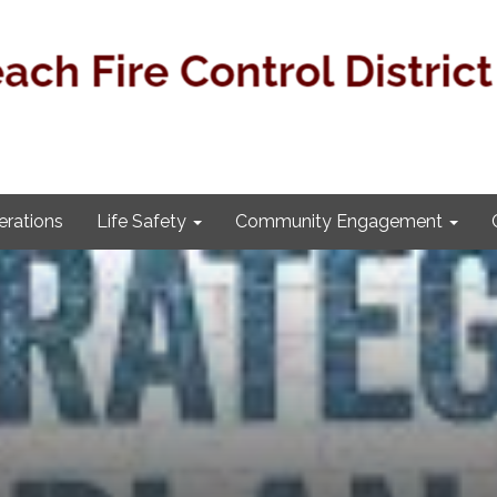
rations
Life Safety
Community Engagement