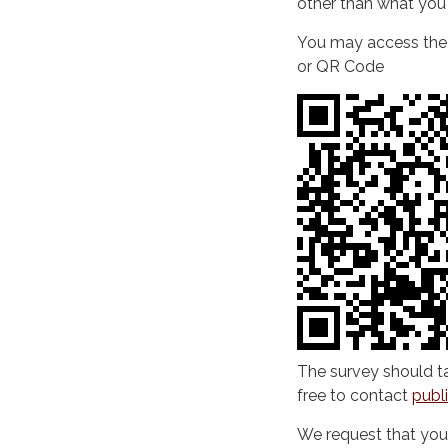
other than what you 
You may access the s
or QR Code
The survey should ta
free to contact
publ
We request that yo