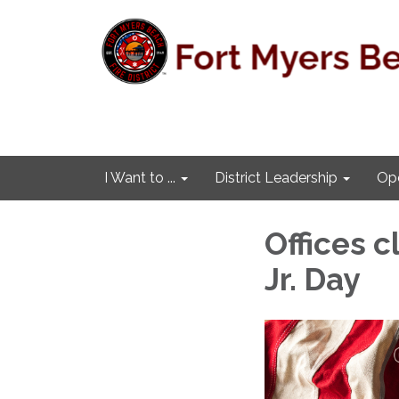
I Want to ...
District Leadership
Ope
Offices c
Jr. Day