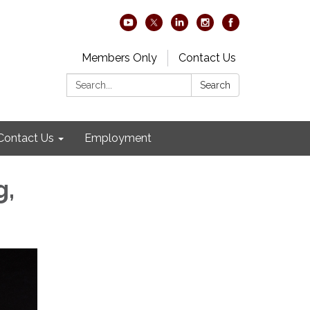
Members Only
Contact Us
Search:
Search
Contact Us
Employment
g,