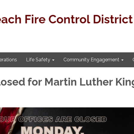
rations
Life Safety
Community Engagement
losed for Martin Luther Kin