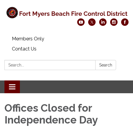
Members Only
Contact Us
Search:
Search
Toggle navigation
Offices Closed for
Independence Day