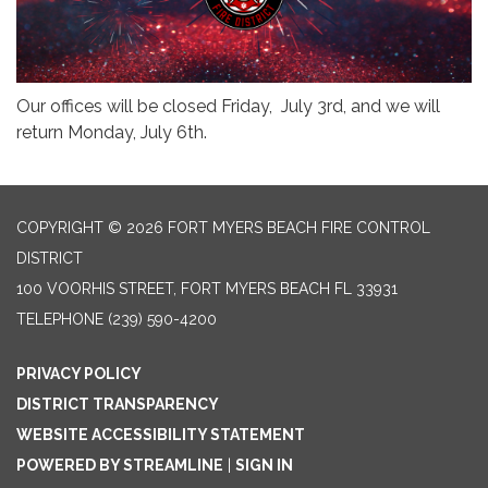
Our offices will be closed Friday, July 3rd, and we will
return Monday, July 6th.
COPYRIGHT © 2026 FORT MYERS BEACH FIRE CONTROL
DISTRICT
100 VOORHIS STREET, FORT MYERS BEACH FL 33931
TELEPHONE
(239) 590-4200
PRIVACY POLICY
DISTRICT TRANSPARENCY
WEBSITE ACCESSIBILITY STATEMENT
POWERED BY STREAMLINE
|
SIGN IN