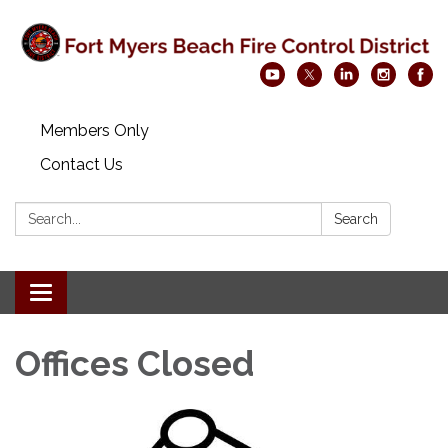
Members Only
Contact Us
Search:
Search
Toggle navigation
Offices Closed