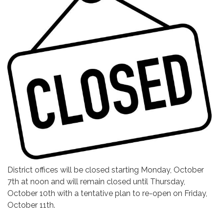
District offices will be closed starting Monday, October
7th at noon and will remain closed until Thursday,
October 10th with a tentative plan to re-open on Friday,
October 11th.