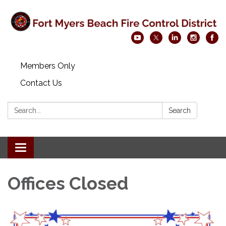
Members Only
Contact Us
Search:
Search
Toggle navigation
Offices Closed