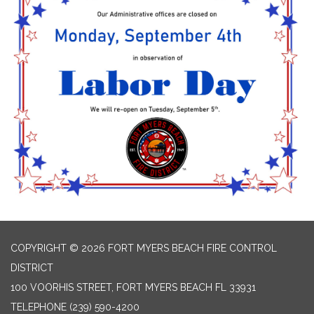
COPYRIGHT © 2026 FORT MYERS BEACH FIRE CONTROL
DISTRICT
100 VOORHIS STREET, FORT MYERS BEACH FL 33931
TELEPHONE
(239) 590-4200