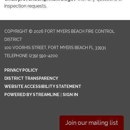
inspection requests.
COPYRIGHT © 2026 FORT MYERS BEACH FIRE CONTROL
DISTRICT
100 VOORHIS STREET, FORT MYERS BEACH FL 33931
TELEPHONE
(239) 590-4200
PRIVACY POLICY
DISTRICT TRANSPARENCY
WEBSITE ACCESSIBILITY STATEMENT
POWERED BY STREAMLINE
|
SIGN IN
Join our mailing list