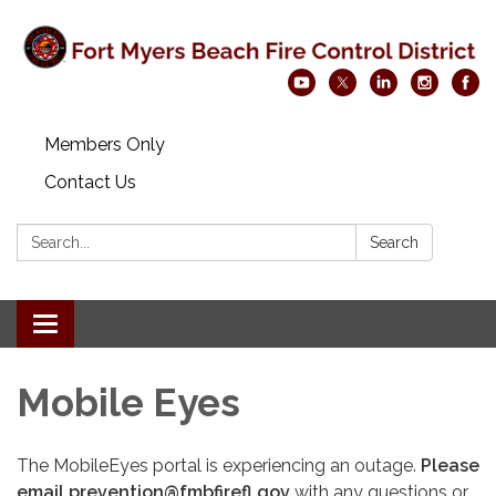
Members Only
Contact Us
Search:
Search
Toggle navigation
Mobile Eyes
The MobileEyes portal is experiencing an outage.
Please
email prevention@fmbfirefl.gov
with any questions or