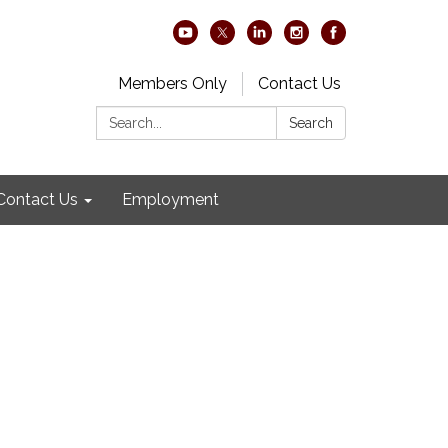
Members Only
Contact Us
Search:
Search
Contact Us
Employment