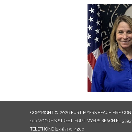
COPYRIGHT © 2026 FORT MYERS BEACH FIRE CON
100 VOORHIS STREET, FORT MYERS BEACH FL 3393
TELEPHONE
(239) 590-4200