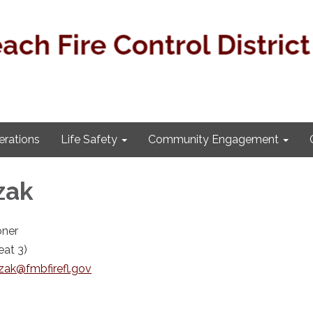
rations
Life Safety
Community Engagement
zak
ner
at 3)
zak@fmbfirefl.gov