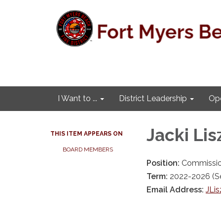
I Want to ...
District Leadership
Ope
Jacki Lis
THIS ITEM APPEARS ON
BOARD MEMBERS
Position:
Commissio
Term:
2022-2026 (Se
Email Address:
JLis