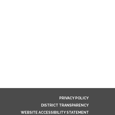
PRIVACY POLICY
DISTRICT TRANSPARENCY
WEBSITE ACCESSIBILITY STATEMENT