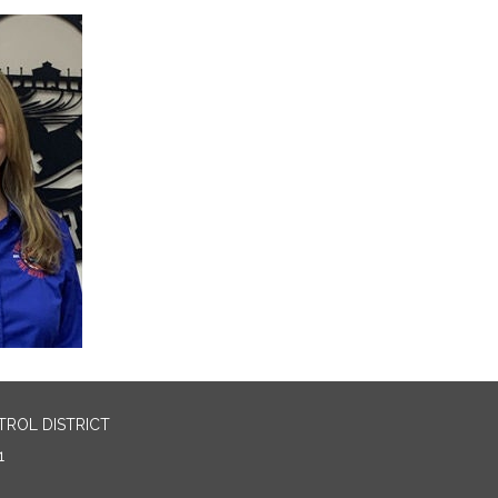
TROL DISTRICT
1