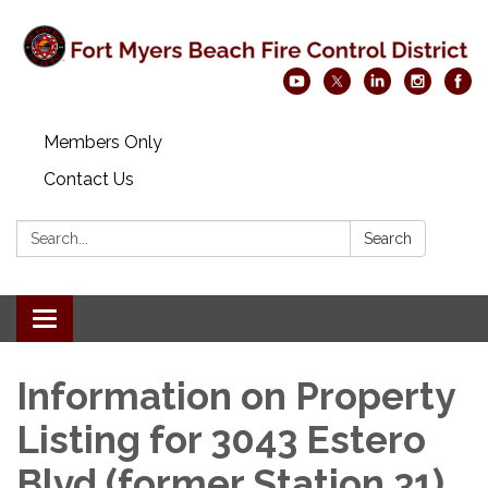
Members Only
Contact Us
Search:
Search
Toggle navigation
Information on Property
Listing for 3043 Estero
Blvd (former Station 31)