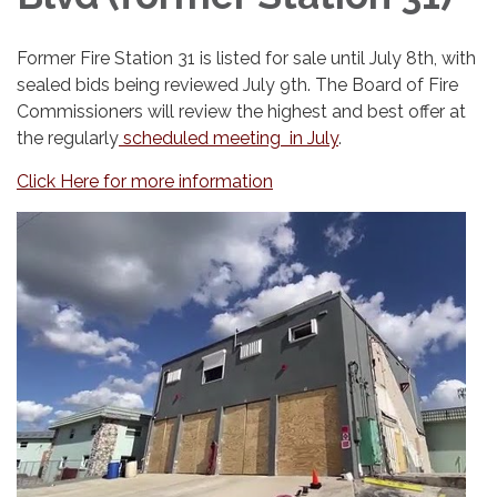
Former Fire Station 31 is listed for sale until July 8th, with
sealed bids being reviewed July 9th. The Board of Fire
Commissioners will review the highest and best offer at
the regularly
scheduled meeting in July
.
Click Here for more information