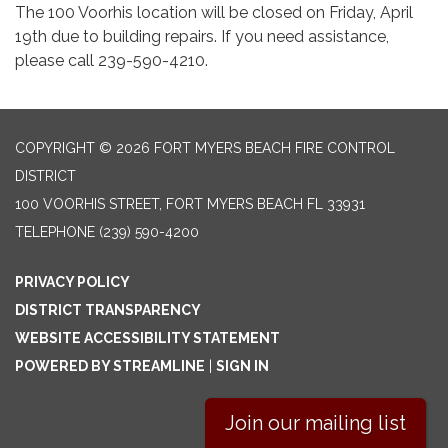
The 100 Voorhis location will be closed on Friday, April
19th due to building repairs. If you need assistance,
please call 239-590-4210.
COPYRIGHT © 2026 FORT MYERS BEACH FIRE CONTROL
DISTRICT
100 VOORHIS STREET, FORT MYERS BEACH FL 33931
TELEPHONE
(239) 590-4200
PRIVACY POLICY
DISTRICT TRANSPARENCY
WEBSITE ACCESSIBILITY STATEMENT
POWERED BY STREAMLINE
|
SIGN IN
Join our mailing list