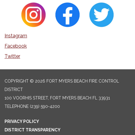
Instagram
Facebook
Twitter
COPYRIGHT © 2026 FORT MYERS BEACH FIRE CONTROL
DISTRICT
100 VOORHIS STREET, FORT MYERS BEACH FL 33931
TELEPHONE
(239) 590-4200
PRIVACY POLICY
DISTRICT TRANSPARENCY