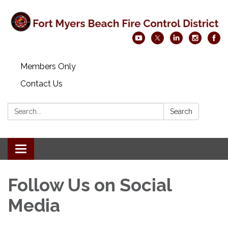
Members Only
Contact Us
Search:
Search
Toggle navigation
Follow Us on Social
Media