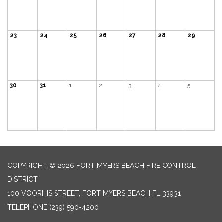
23
24
25
26
27
28
29
30
31
1
2
3
4
5
COPYRIGHT © 2026 FORT MYERS BEACH FIRE CONTROL
DISTRICT
100 VOORHIS STREET, FORT MYERS BEACH FL 33931
TELEPHONE
(239) 590-4200