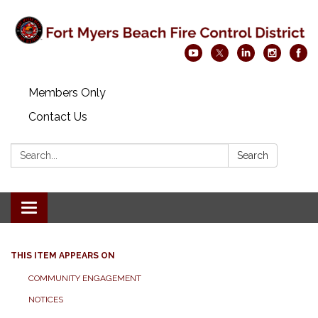
Members Only
Contact Us
Search:
Search
Toggle navigation
THIS ITEM APPEARS ON
COMMUNITY ENGAGEMENT
NOTICES