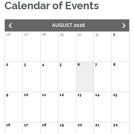
Calendar of Events
AUGUST 2026
26
27
28
29
30
31
1
2
3
4
5
6
7
8
9
10
11
12
13
14
15
16
17
18
19
20
21
22