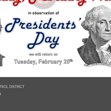
TROL DISTRICT
1