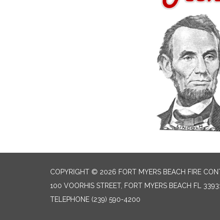
COPYRIGHT © 2026 FORT MYERS BEACH FIRE CON
100 VOORHIS STREET, FORT MYERS BEACH FL 3393
TELEPHONE
(239) 590-4200