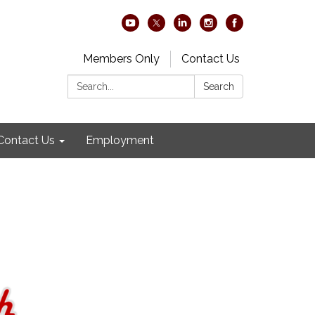
Members Only
Contact Us
Search:
Search
Contact Us
Employment