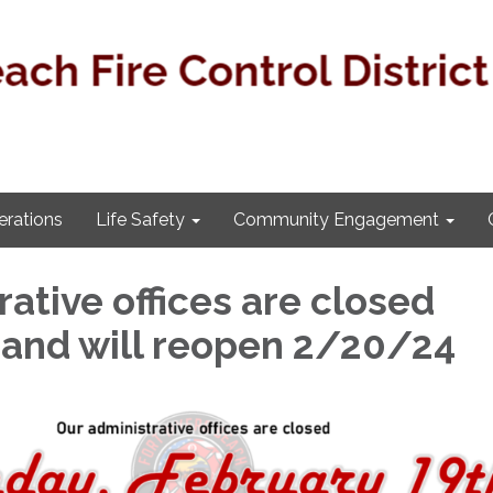
rations
Life Safety
Community Engagement
ative offices are closed
and will reopen 2/20/24