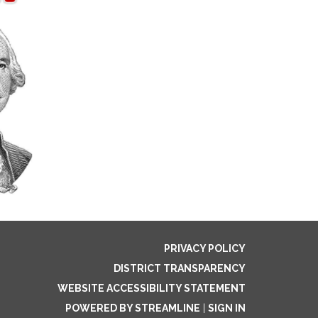
PRIVACY POLICY
DISTRICT TRANSPARENCY
WEBSITE ACCESSIBILITY STATEMENT
POWERED BY STREAMLINE
|
SIGN IN