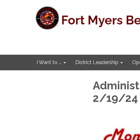
I Want to ...
District Leadership
Ope
Administr
2/19/24 