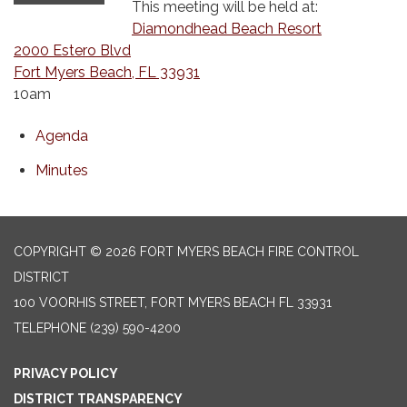
This meeting will be held at:
Diamondhead Beach Resort
2000 Estero Blvd
Fort Myers Beach, FL 33931
10am
Agenda
Minutes
COPYRIGHT © 2026 FORT MYERS BEACH FIRE CONTROL
DISTRICT
100 VOORHIS STREET, FORT MYERS BEACH FL 33931
TELEPHONE
(239) 590-4200
PRIVACY POLICY
DISTRICT TRANSPARENCY