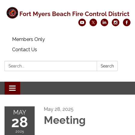
Members Only
Contact Us
Search:
Search
Toggle navigation
May 28, 2025
MAY
28
Meeting
2025