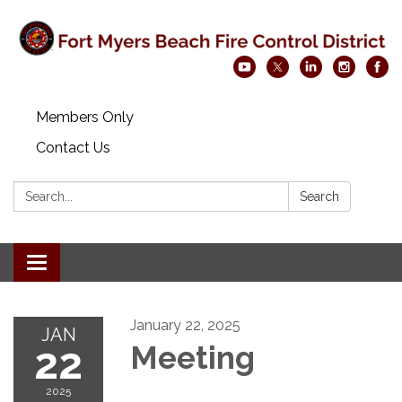
Members Only
Contact Us
Search:
Search
Toggle navigation
January 22, 2025
JAN
22
Meeting
2025