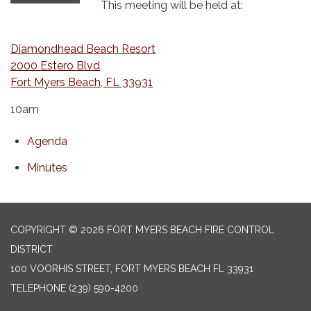
This meeting will be held at:
Diamondhead Beach Resort
2000 Estero Blvd
Fort Myers Beach, FL 33931
10am
Agenda
Minutes
COPYRIGHT © 2026 FORT MYERS BEACH FIRE CONTROL
DISTRICT
100 VOORHIS STREET, FORT MYERS BEACH FL 33931
TELEPHONE
(239) 590-4200