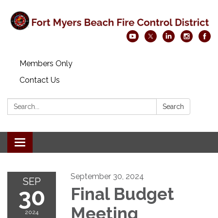
Members Only
Contact Us
Search:
Search
Toggle navigation
September 30, 2024
SEP
30
Final Budget
Meeting
2024