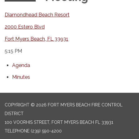
Diamondhead Beach Resort
2000 Estero Blvd
Fort Myers Beach, FL 33931
5:15 PM
Agenda
Minutes
COPYRIGHT © 2026 FORT MYERS BEACH FIRE CONTROL
DISTRICT
100 VOORHIS STREET, FORT MYERS BEACH FL 33931
TELEPHONE
(239) 590-4200