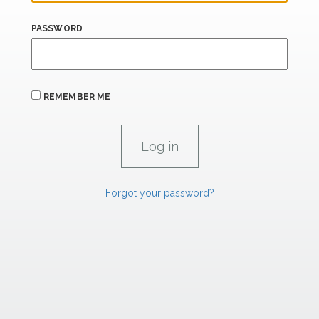
PASSWORD
REMEMBER ME
Forgot your password?