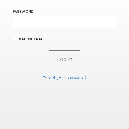
PASSWORD
REMEMBER ME
Forgot your password?