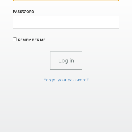
PASSWORD
REMEMBER ME
Forgot your password?