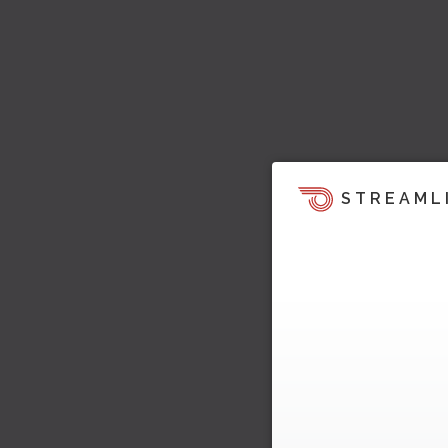
STREAML