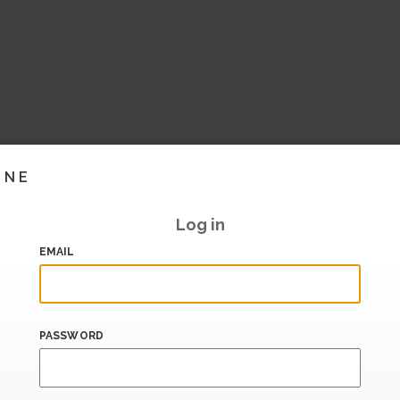
INE
Log in
EMAIL
PASSWORD