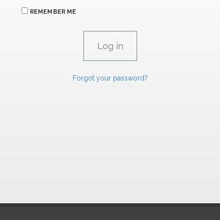
REMEMBER ME
Forgot your password?