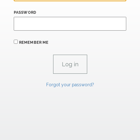
PASSWORD
REMEMBER ME
Forgot your password?