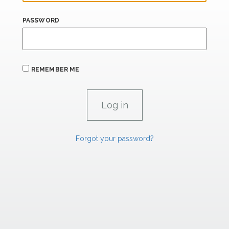
PASSWORD
REMEMBER ME
Forgot your password?