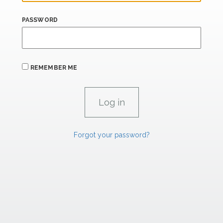
PASSWORD
REMEMBER ME
Forgot your password?