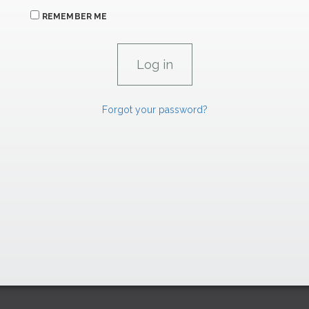
REMEMBER ME
Forgot your password?