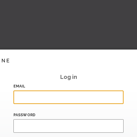
INE
Log in
EMAIL
PASSWORD