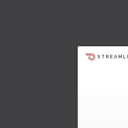
STREAML