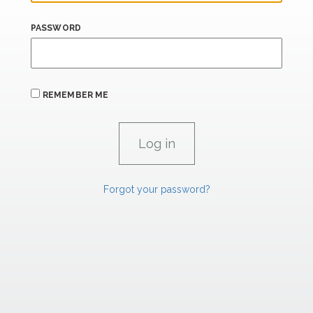
PASSWORD
REMEMBER ME
Forgot your password?