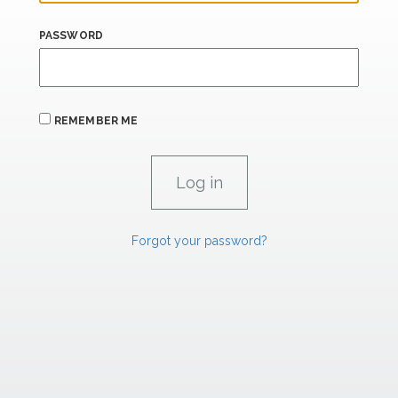
PASSWORD
REMEMBER ME
Forgot your password?