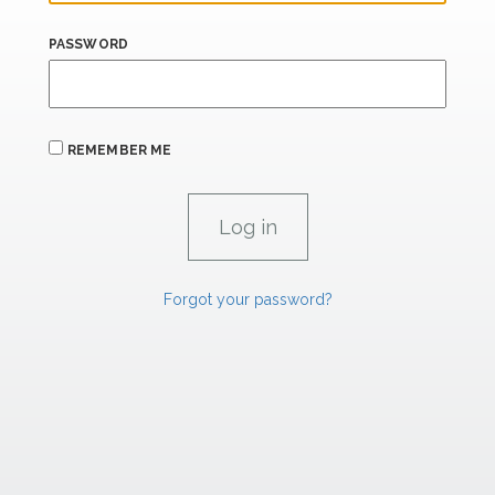
PASSWORD
REMEMBER ME
Forgot your password?