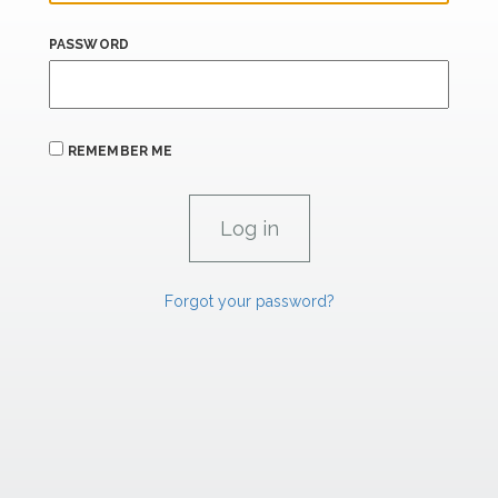
PASSWORD
REMEMBER ME
Forgot your password?