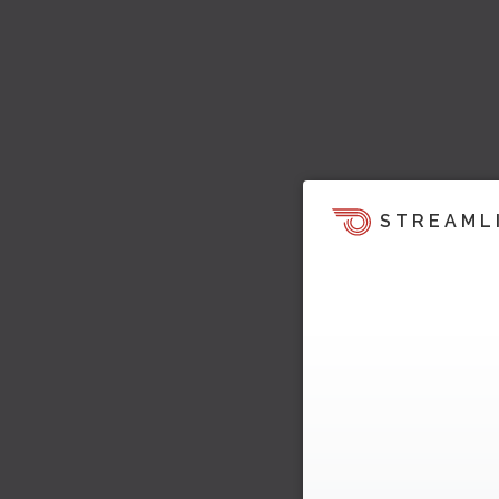
STREAML