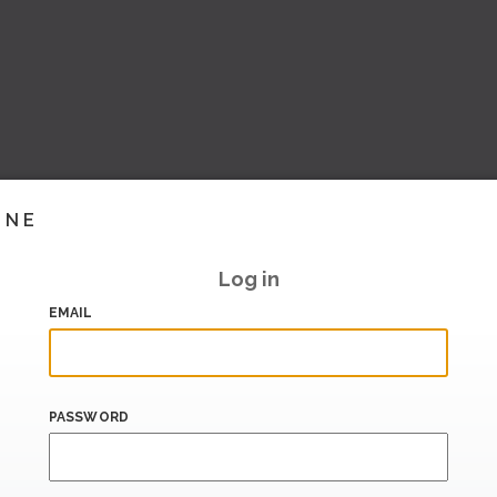
INE
Log in
EMAIL
PASSWORD