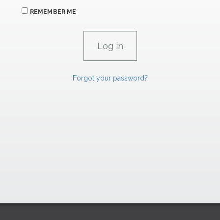
REMEMBER ME
Forgot your password?