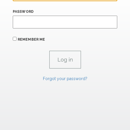
PASSWORD
REMEMBER ME
Forgot your password?