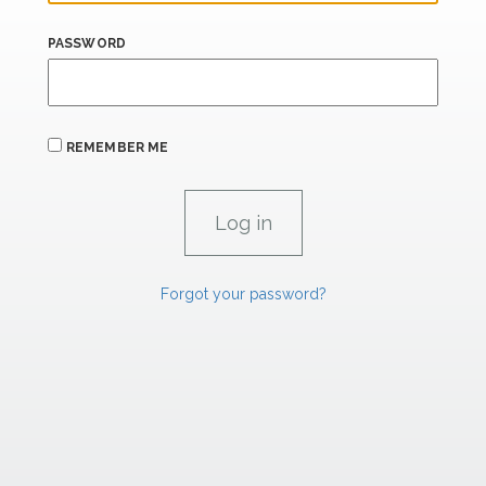
PASSWORD
REMEMBER ME
Forgot your password?