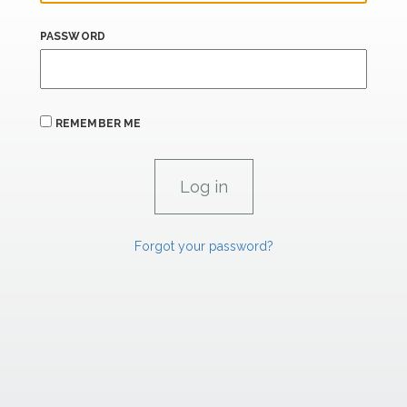
PASSWORD
REMEMBER ME
Forgot your password?