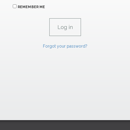
REMEMBER ME
Forgot your password?