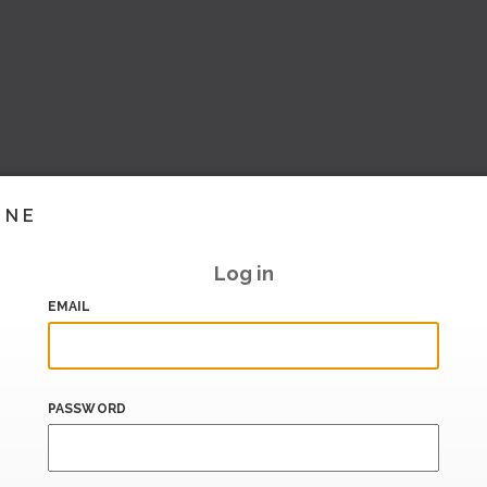
INE
Log in
EMAIL
PASSWORD