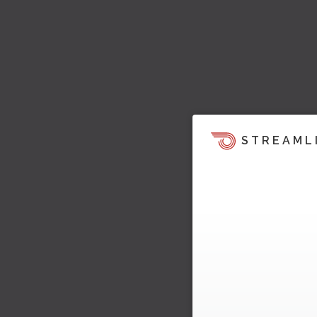
STREAML