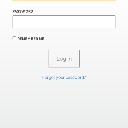
PASSWORD
REMEMBER ME
Forgot your password?